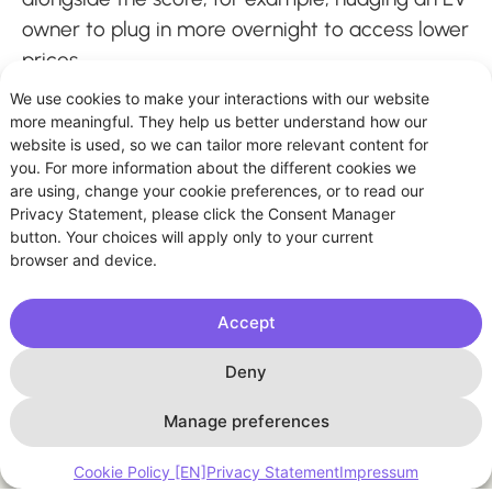
owner to plug in more overnight to access lower
prices.
We use cookies to make your interactions with our website
more meaningful. They help us better understand how our
website is used, so we can tailor more relevant content for
you. For more information about the different cookies we
are using, change your cookie preferences, or to read our
Privacy Statement, please click the Consent Manager
button. Your choices will apply only to your current
browser and device.
Accept
Deny
Manage preferences
Cookie Policy [EN]
Privacy Statement
Impressum