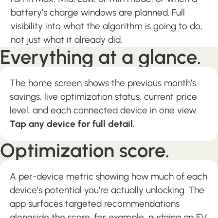
battery’s charge windows are planned. Full
visibility into what the algorithm is going to do,
not just what it already did.
Everything at a glance.
The home screen shows the previous month’s
savings, live optimization status, current price
level, and each connected device in one view.
Tap any device for full detail.
Optimization score.
A per-device metric showing how much of each
device’s potential you’re actually unlocking. The
app surfaces targeted recommendations
alongside the score, for example, nudging an EV