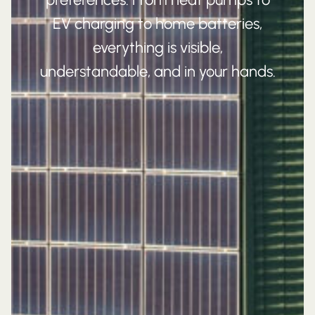
EV charging to home batteries,
everything is visible,
understandable, and in your hands.