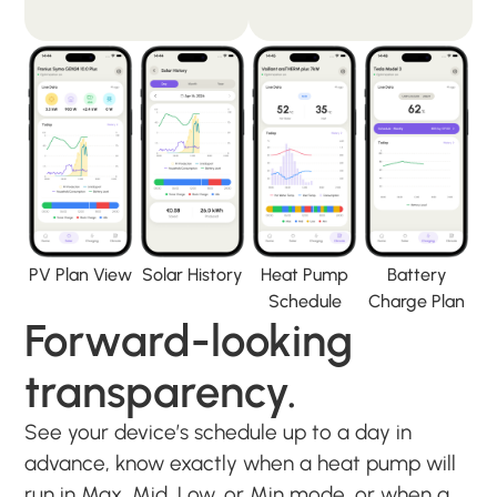
PV Plan View
Solar History
Heat Pump
Battery
Schedule
Charge Plan
Forward-looking
transparency.
See your device’s schedule up to a day in
advance, know exactly when a heat pump will
run in Max, Mid, Low, or Min mode, or when a