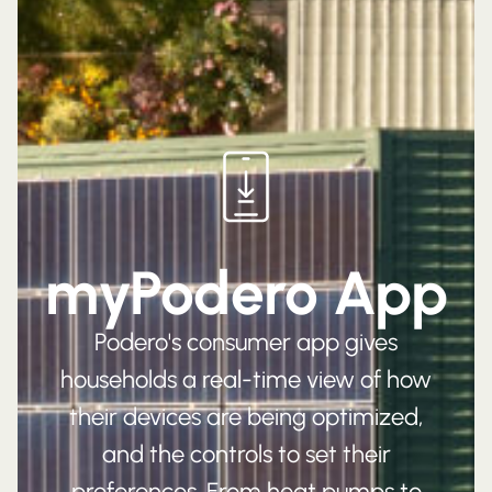
myPodero App
Podero's consumer app gives
households a real-time view of how
their devices are being optimized,
and the controls to set their
preferences. From heat pumps to