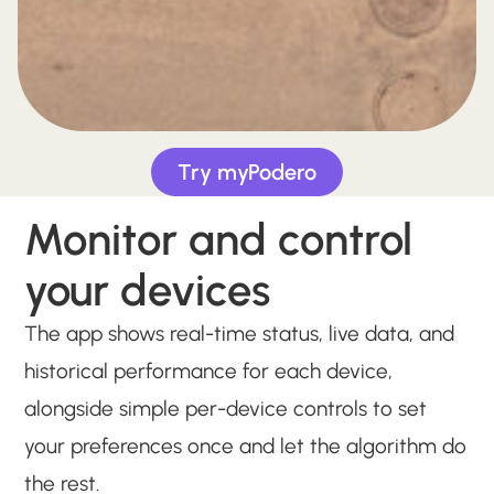
Try myPodero
Monitor and control
your devices
The app shows real-time status, live data, and
historical performance for each device,
alongside simple per-device controls to set
your preferences once and let the algorithm do
the rest.