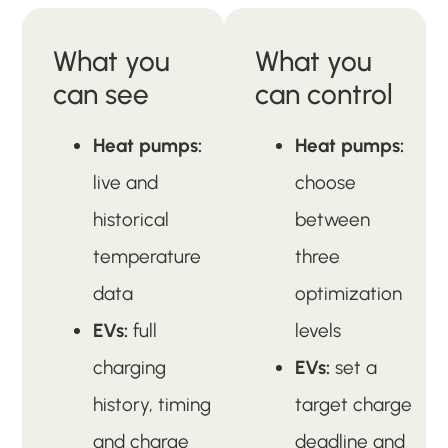
What you
What you
can see
can control
Heat pumps:
Heat pumps:
live and
choose
historical
between
temperature
three
data
optimization
EVs:
full
levels
charging
EVs:
set a
history, timing
target charge
and charge
deadline and