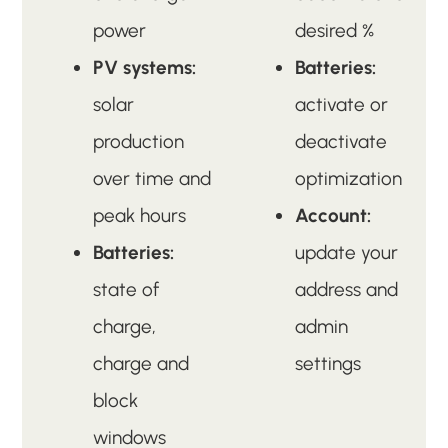
power
desired %
PV systems:
Batteries:
solar
activate or
production
deactivate
over time and
optimization
peak hours
Account:
Batteries:
update your
state of
address and
charge,
admin
charge and
settings
block
windows