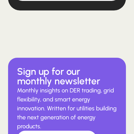
Sign up for our
monthly newsletter
Monthly insights on DER trading, grid
flexibility, and smart energy
innovation. Written for utilities building
the next generation of energy
products.