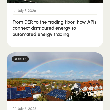
July 8, 2026
From DER to the trading floor: how APIs
connect distributed energy to
automated energy trading
ARTICLES
July 6, 2026