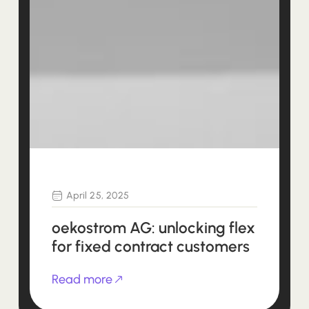
April 25, 2025
oekostrom AG: unlocking flex
for fixed contract customers
Read more