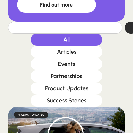
Find out more
All
Articles
Events
Partnerships
Product Updates
Success Stories
PRODUCT UPDATES