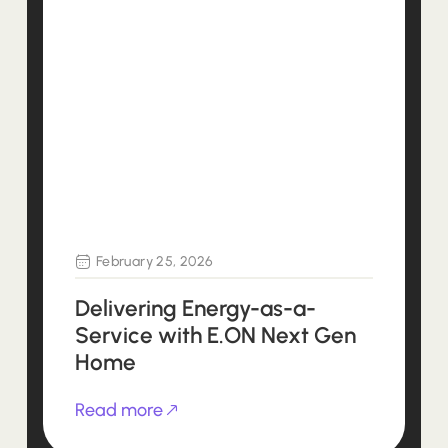
February 25, 2026
Delivering Energy-as-a-
Service with E.ON Next Gen
Home
Read more