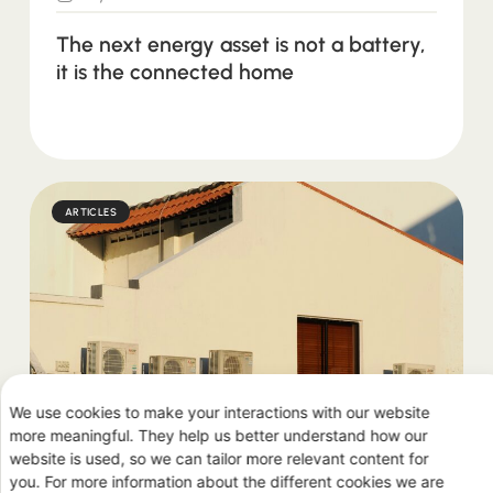
The next energy asset is not a battery,
it is the connected home
ARTICLES
We use cookies to make your interactions with our website
July 2, 2026
more meaningful. They help us better understand how our
website is used, so we can tailor more relevant content for
you. For more information about the different cookies we are
Why heat pumps are the next big