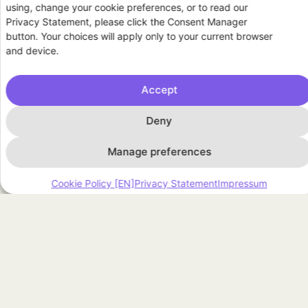
using, change your cookie preferences, or to read our
residential flexibility asset
Privacy Statement, please click the Consent Manager
button. Your choices will apply only to your current browser
and device.
Accept
ARTICLES
Deny
Manage preferences
Cookie Policy [EN]
Privacy Statement
Impressum
July 1, 2026
Explaining Podero to my parents