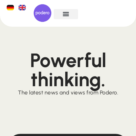
Powerful
thinking.
The latest news and views from Podero.