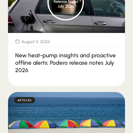
August 3, 2026
New heat-pump insights and proactive
offline alerts: Podero release notes July
2026
ARTICLES