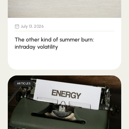
July 13, 2026
The other kind of summer burn:
intraday volatility
ARTICLES