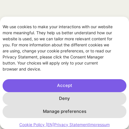
We use cookies to make your interactions with our website
more meaningful. They help us better understand how our
website is used, so we can tailor more relevant content for
you. For more information about the different cookies we
are using, change your cookie preferences, or to read our
Privacy Statement, please click the Consent Manager
button. Your choices will apply only to your current
browser and device.
Accept
Deny
Manage preferences
General
Cookie Policy [EN]
Privacy Statement
Impressum