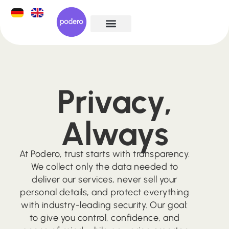
Privacy,​
Always
At Podero, trust starts with transparency.
We collect only the data needed to
deliver our services, never sell your
personal details, and protect everything
with industry-leading security. Our goal:
to give you control, confidence, and