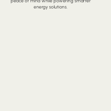
peace of mind while powering smarter
energy solutions.