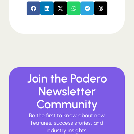
Join the Podero
Newsletter
Community
Be the first to know about new
features, success stories, and
industry insights.