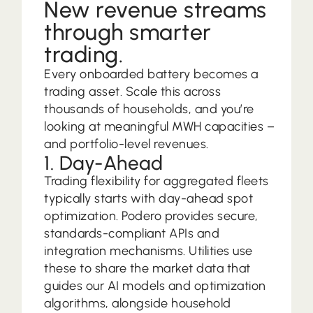
New revenue streams
through smarter
trading.
Every onboarded battery becomes a
trading asset. Scale this across
thousands of households, and you’re
looking at meaningful MWH capacities –
and portfolio-level revenues.
1. Day-Ahead
Trading flexibility for aggregated fleets
typically starts with day-ahead spot
optimization. Podero provides secure,
standards-compliant APIs and
integration mechanisms. Utilities use
these to share the market data that
guides our AI models and optimization
algorithms, alongside household