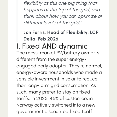
flexibility as this one big thing that
happens at the top of the grid, and
think about how you can optimize at
different levels of the grid.”
Jon Ferris, Head of Flexibility, LCP
Delta, Feb 2026
1. Fixed AND dynamic
The mass-market PV/battery owner is
different from the super energy-
engaged early adopter. They’re normal,
energy-aware households who made a
sensible investment in solar to reduce
their long-term grid consumption. As
such, many prefer to stay on fixed
tariffs; in 2025, 46% of customers in
Norway actively switched into a new
government discounted fixed tariff.