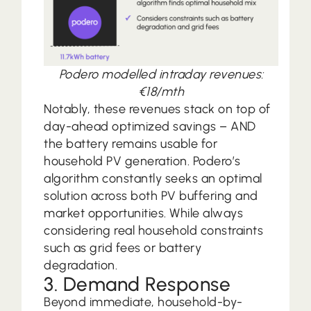
Podero modelled intraday revenues:
€18/mth
Notably, these revenues stack on top of
day-ahead optimized savings – AND
the battery remains usable for
household PV generation. Podero’s
algorithm constantly seeks an optimal
solution across both PV buffering and
market opportunities. While always
considering real household constraints
such as grid fees or battery
degradation.
3. Demand Response
Beyond immediate, household-by-