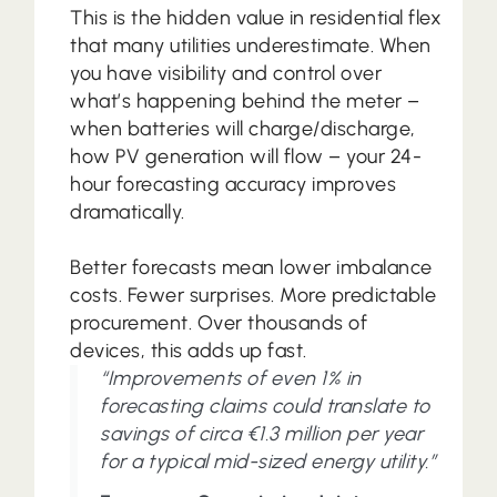
This is the hidden value in residential flex
that many utilities underestimate. When
you have visibility and control over
what’s happening behind the meter –
when batteries will charge/discharge,
how PV generation will flow – your 24-
hour forecasting accuracy improves
dramatically.
Better forecasts mean lower imbalance
costs. Fewer surprises. More predictable
procurement. Over thousands of
devices, this adds up fast.
“Improvements of even 1% in
forecasting claims could translate to
savings of circa €1.3 million per year
for a typical mid-sized energy utility.”