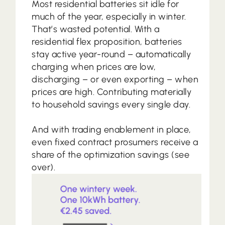
Most residential batteries sit idle for
much of the year, especially in winter.
That’s wasted potential. With a
residential flex proposition, batteries
stay active year-round – automatically
charging when prices are low,
discharging – or even exporting – when
prices are high. Contributing materially
to household savings every single day.
And with trading enablement in place,
even fixed contract prosumers receive a
share of the optimization savings (see
over).