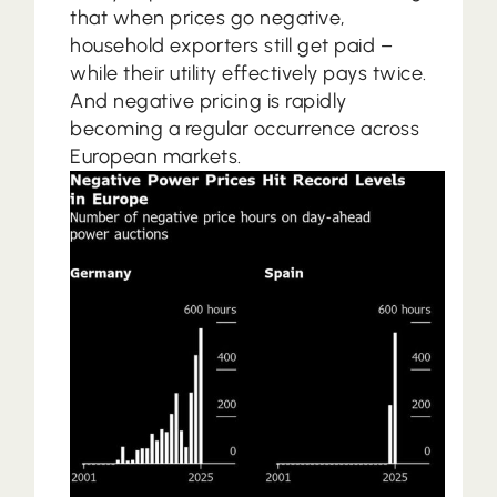
that when prices go negative,
household exporters still get paid –
while their utility effectively pays twice.
And negative pricing is rapidly
becoming a regular occurrence across
European markets.