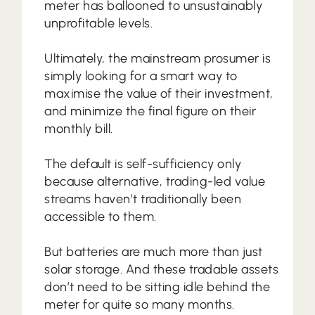
meter has ballooned to unsustainably
unprofitable levels.
Ultimately, the mainstream prosumer is
simply looking for a smart way to
maximise the value of their investment,
and minimize the final figure on their
monthly bill.
The default is self-sufficiency only
because alternative, trading-led value
streams haven’t traditionally been
accessible to them.
But batteries are much more than just
solar storage. And these tradable assets
don’t need to be sitting idle behind the
meter for quite so many months.