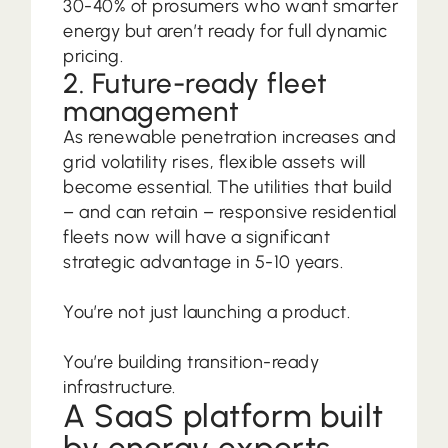
30-40% of prosumers who want smarter
energy but aren’t ready for full dynamic
pricing.
2. Future-ready fleet
management
As renewable penetration increases and
grid volatility rises, flexible assets will
become essential. The utilities that build
– and can retain – responsive residential
fleets now will have a significant
strategic advantage in 5-10 years.
You’re not just launching a product.
You’re building transition-ready
infrastructure.
A SaaS platform built
by energy experts