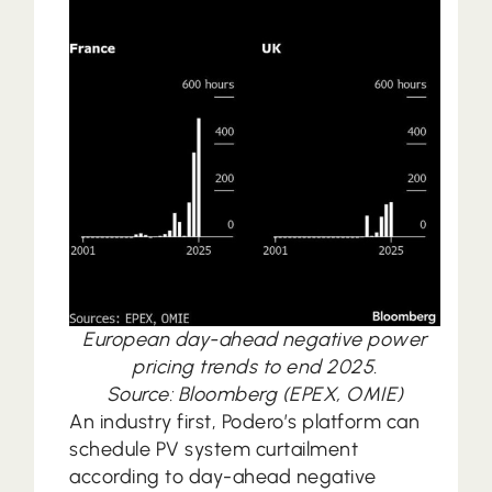
European day-ahead negative power
pricing trends to end 2025.
Source: Bloomberg (EPEX, OMIE)
An industry first, Podero’s platform can
schedule PV system curtailment
according to day-ahead negative