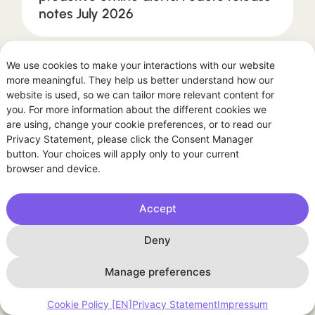
notes July 2026
We use cookies to make your interactions with our website
ARTICLES
more meaningful. They help us better understand how our
website is used, so we can tailor more relevant content for
you. For more information about the different cookies we
are using, change your cookie preferences, or to read our
Privacy Statement, please click the Consent Manager
button. Your choices will apply only to your current
browser and device.
Accept
July 13, 2026
Deny
The other kind of summer burn:
intraday volatility
Manage preferences
Cookie Policy [EN]
Privacy Statement
Impressum