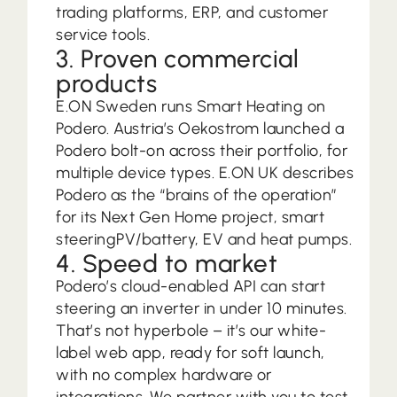
trading platforms, ERP, and customer
service tools.
3. Proven commercial
products
E.ON Sweden runs Smart Heating on
Podero. Austria’s Oekostrom launched a
Podero bolt-on across their portfolio, for
multiple device types. E.ON UK describes
Podero as the “brains of the operation”
for its Next Gen Home project, smart
steeringPV/battery, EV and heat pumps.
4. Speed to market
Podero’s cloud-enabled API can start
steering an inverter in under 10 minutes.
That’s not hyperbole – it’s our white-
label web app, ready for soft launch,
with no complex hardware or
integrations. We partner with you to test,