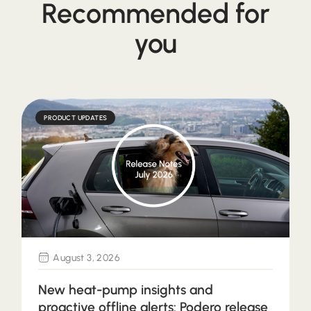
Recommended for
you
PRODUCT UPDATES
August 3, 2026
New heat-pump insights and
proactive offline alerts: Podero release