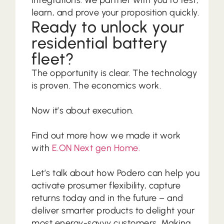
learn, and prove your proposition quickly.
Ready to unlock your
residential battery
fleet?
The opportunity is clear. The technology
is proven. The economics work.
Now it’s about execution.
Find out more how we made it work
with
E.ON Next gen Home.
Let’s talk about how Podero can help you
activate prosumer flexibility, capture
returns today and in the future – and
deliver smarter products to delight your
most energy-savvy customers. Making