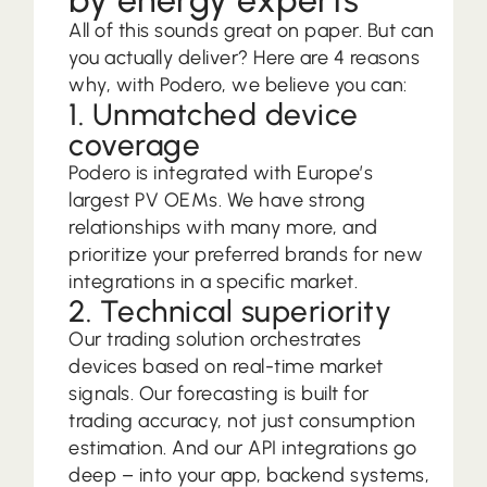
All of this sounds great on paper. But can
you actually deliver? Here are 4 reasons
why, with Podero, we believe you can:
1. Unmatched device
coverage
Podero is integrated with Europe’s
largest PV OEMs. We have strong
relationships with many more, and
prioritize your preferred brands for new
integrations in a specific market.
2. Technical superiority
Our trading solution orchestrates
devices based on real-time market
signals. Our forecasting is built for
trading accuracy, not just consumption
estimation. And our API integrations go
deep – into your app, backend systems,