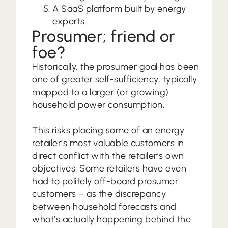
A SaaS platform built by energy
experts
Prosumer; friend or
foe?
Historically, the prosumer goal has been
one of greater self-sufficiency, typically
mapped to a larger (or growing)
household power consumption.
This risks placing some of an energy
retailer’s most valuable customers in
direct conflict with the retailer’s own
objectives. Some retailers have even
had to politely off-board prosumer
customers – as the discrepancy
between household forecasts and
what’s actually happening behind the