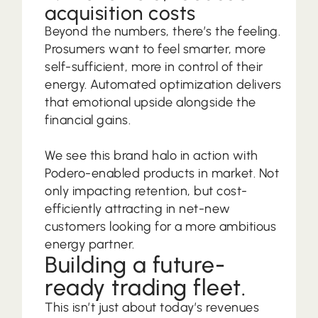
acquisition costs
Beyond the numbers, there’s the feeling.
Prosumers want to feel smarter, more
self-sufficient, more in control of their
energy. Automated optimization delivers
that emotional upside alongside the
financial gains.
We see this brand halo in action with
Podero-enabled products in market. Not
only impacting retention, but cost-
efficiently attracting in net-new
customers looking for a more ambitious
energy partner.
Building a future-
ready trading fleet.
This isn’t just about today’s revenues