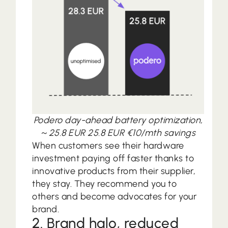
Podero day-ahead battery optimization,
~ 25.8 EUR 25.8 EUR €10/mth savings
When customers see their hardware
investment paying off faster thanks to
innovative products from their supplier,
they stay. They recommend you to
others and become advocates for your
brand.
2. Brand halo, reduced