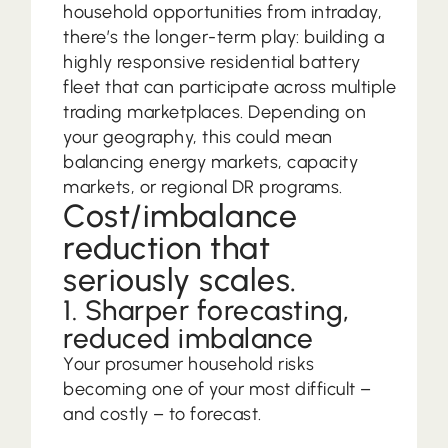
household opportunities from intraday,
there’s the longer-term play: building a
highly responsive residential battery
fleet that can participate across multiple
trading marketplaces. Depending on
your geography, this could mean
balancing energy markets, capacity
markets, or regional DR programs.
Cost/imbalance
reduction that
seriously scales.
1. Sharper forecasting,
reduced imbalance
Your prosumer household risks
becoming one of your most difficult –
and costly – to forecast.