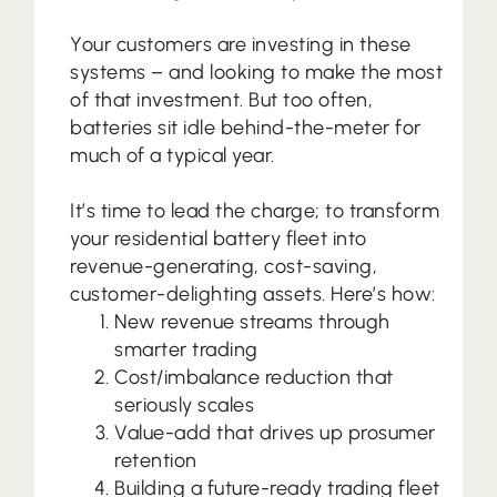
Your customers are investing in these
systems – and looking to make the most
of that investment. But too often,
batteries sit idle behind-the-meter for
much of a typical year.
It’s time to lead the charge; to transform
your residential battery fleet into
revenue-generating, cost-saving,
customer-delighting assets. Here’s how:
New revenue streams through
smarter trading
Cost/imbalance reduction that
seriously scales
Value-add that drives up prosumer
retention
Building a future-ready trading fleet