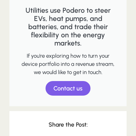
Utilities use Podero to steer
EVs, heat pumps, and
batteries, and trade their
flexibility on the energy
markets.
If you're exploring how to turn your
device portfolio into a revenue stream,
we would like to get in touch.
Contact us
Share the Post: