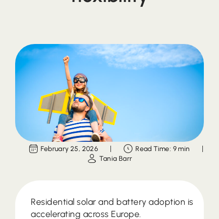
February 25, 2026
Read Time: 9 min
Tania Barr
Residential solar and battery adoption is
accelerating across Europe.