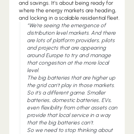
and savings. It’s about being ready for
where the energy markets are heading,
and locking in a scalable residential fleet.
“We're seeing the emergence of
distribution level markets. And there
are lots of platform providers, pilots
and projects that are appearing
around Europe to try and manage
that congestion at the more local
level.
The big batteries that are higher up
the grid can't play in those markets.
So it's a different game. Smaller
batteries, domestic batteries, EVs,
even flexibility from other assets can
provide that local service in a way
that the big batteries can't.
So we need to stop thinking about