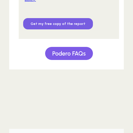
Podero FAQs