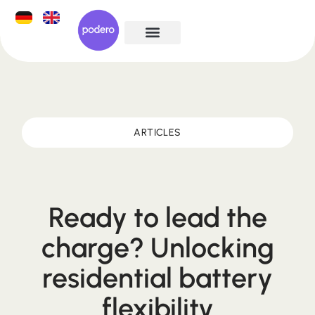
ARTICLES
Ready to lead the
charge? Unlocking
residential battery
flexibility