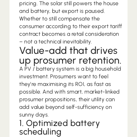
pricing. The solar still powers the house
and battery, but export is paused.
Whether to still compensate the
consumer according to their export tariff
contract becomes a retail consideration
– not a technical inevitability.
Value-add that drives
up prosumer retention.
A PV / battery system is a big household
investment. Prosumers want to feel
they’re maximising its ROI, as fast as
possible. And with smart, market-linked
prosumer propositions, their utility can
add value beyond self-sufficiency on
sunny days.
1. Optimized battery
scheduling