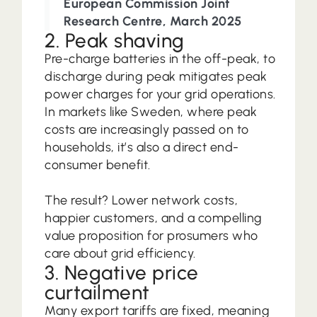
European Commission Joint
Research Centre, March 2025
2. Peak shaving
Pre-charge batteries in the off-peak, to
discharge during peak mitigates peak
power charges for your grid operations.
In markets like Sweden, where peak
costs are increasingly passed on to
households, it’s also a direct end-
consumer benefit.
The result? Lower network costs,
happier customers, and a compelling
value proposition for prosumers who
care about grid efficiency.
3. Negative price
curtailment
Many export tariffs are fixed, meaning