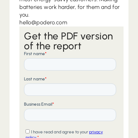
batteries work harder, for them and for
you.
hello@podero.com
Get the PDF version
of the report