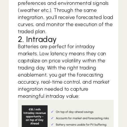
preferences and environmental signals
(weather etc.). Through the same
integration, you’ll receive forecasted load
curves, and monitor the execution of the
traded plan.
2. Intraday
Batteries are perfect for intraday
markets. Low latency means they can
capitalize on price volatility within the
trading day. With the right trading
enablement, you get the forecasting
accuracy, real-time control, and market
integration needed to capture
meaningful intraday value: