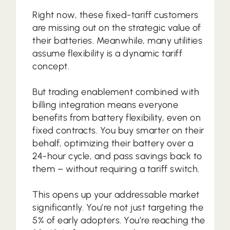
Right now, these fixed-tariff customers
are missing out on the strategic value of
their batteries. Meanwhile, many utilities
assume flexibility is a dynamic tariff
concept.
But trading enablement combined with
billing integration means everyone
benefits from battery flexibility, even on
fixed contracts. You buy smarter on their
behalf, optimizing their battery over a
24-hour cycle, and pass savings back to
them – without requiring a tariff switch.
This opens up your addressable market
significantly. You’re not just targeting the
5% of early adopters. You’re reaching the