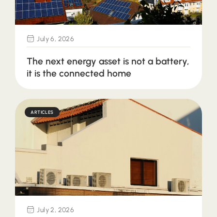
July 6, 2026
The next energy asset is not a battery,
it is the connected home
ARTICLES
July 2, 2026