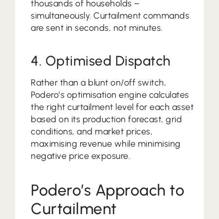
thousands of households –
simultaneously. Curtailment commands
are sent in seconds, not minutes.
4. Optimised Dispatch
Rather than a blunt on/off switch,
Podero’s optimisation engine calculates
the right curtailment level for each asset
based on its production forecast, grid
conditions, and market prices,
maximising revenue while minimising
negative price exposure.
Podero’s Approach to
Curtailment