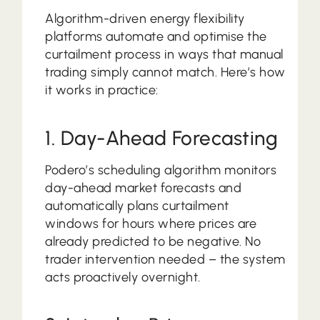
Algorithm-driven energy flexibility
platforms automate and optimise the
curtailment process in ways that manual
trading simply cannot match. Here’s how
it works in practice:
1. Day-Ahead Forecasting
Podero’s scheduling algorithm monitors
day-ahead market forecasts and
automatically plans curtailment
windows for hours where prices are
already predicted to be negative. No
trader intervention needed – the system
acts proactively overnight.