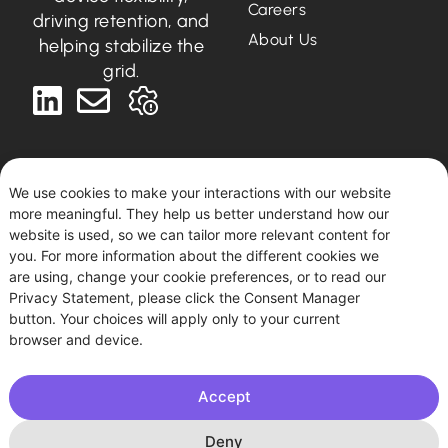
Careers
driving retention, and
About Us
helping stabilize the
grid.
We use cookies to make your interactions with our website
more meaningful. They help us better understand how our
Deutsch
English
website is used, so we can tailor more relevant content for
you. For more information about the different cookies we
are using, change your cookie preferences, or to read our
Podero © 2026. All rights reserved.
Privacy Statement, please click the Consent Manager
This site uses tracking for statistical and diagnostic
button. Your choices will apply only to your current
purposes. By using this site, you agree to this use.
browser and device.
Accept
Imprint
|
Privacy Policy
| Podero FlexCo, Argentinierstraße
53/I, 1040 Vienna, Austria. HBR: FN 594361 k
Deny