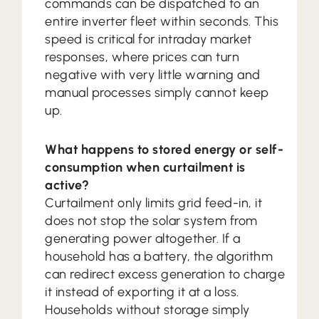
commands can be dispatched to an
entire inverter fleet within seconds. This
speed is critical for intraday market
responses, where prices can turn
negative with very little warning and
manual processes simply cannot keep
up.
What happens to stored energy or self-
consumption when curtailment is
active?
Curtailment only limits grid feed-in, it
does not stop the solar system from
generating power altogether. If a
household has a battery, the algorithm
can redirect excess generation to charge
it instead of exporting it at a loss.
Households without storage simply