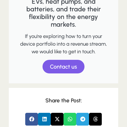
EVs, heat pumps, and
batteries, and trade their
flexibility on the energy
markets.
If you're exploring how to turn your
device portfolio into a revenue stream,
we would like to get in touch.
Contact us
Share the Post: