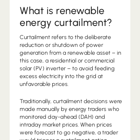
What is renewable
energy curtailment?
Curtailment refers to the deliberate
reduction or shutdown of power
generation from a renewable asset – in
this case, a residential or commercial
solar (PV) inverter – to avoid feeding
excess electricity into the grid at
unfavorable prices.
Traditionally, curtailment decisions were
made manually by energy traders who
monitored day-ahead (DAH) and
intraday market prices. When prices
were forecast to go negative, a trader