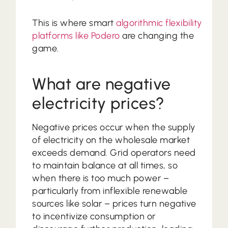
This is where smart
algorithmic flexibility
platforms like Podero
are changing the
game.
What are negative
electricity prices?
Negative prices occur when the supply
of electricity on the wholesale market
exceeds demand. Grid operators need
to maintain balance at all times, so
when there is too much power –
particularly from inflexible renewable
sources like solar – prices turn negative
to incentivize consumption or