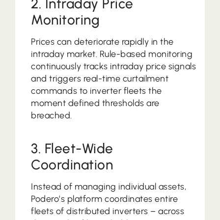
2. Intraday Price
Monitoring
Prices can deteriorate rapidly in the
intraday market. Rule-based monitoring
continuously tracks intraday price signals
and triggers real-time curtailment
commands to inverter fleets the
moment defined thresholds are
breached.
3. Fleet-Wide
Coordination
Instead of managing individual assets,
Podero’s platform coordinates entire
fleets of distributed inverters – across