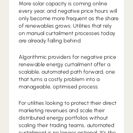
More solar capacity is coming online
every year, and negative price hours will
only become more frequent as the share
of renewables grows. Utilities that rely
on manual curtailment processes today
are already falling behind.
Algorithmic providers for negative price
renewable energy curtailment offer a
scalable, automated path forward, one
that turns a costly problem into a
manageable, optimised process.
For utilities looking to protect their direct
marketing revenues and scale their
distributed energy portfolios without
scaling their trading teams, automated
curtailment is no longer optional. It’s the