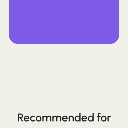
Recommended for