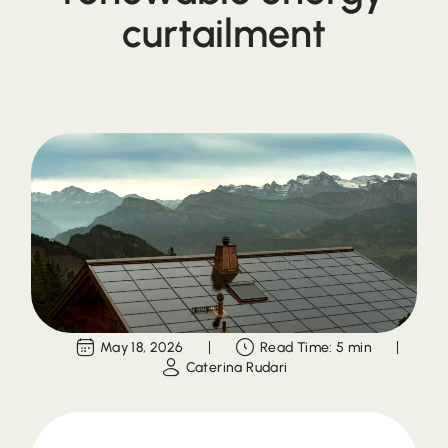
curtailment
May 18, 2026
Read Time: 5 min
Caterina Rudari