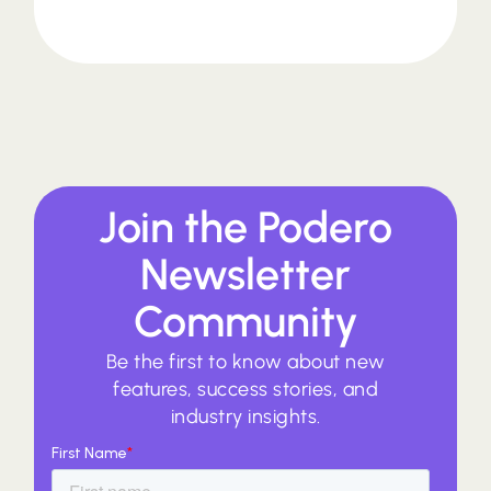
Join the Podero
Newsletter
Community
Be the first to know about new
features, success stories, and
industry insights.