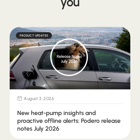
you
PRODUCT UPDATES
August 3, 2026
New heat-pump insights and
proactive offline alerts: Podero release
notes July 2026