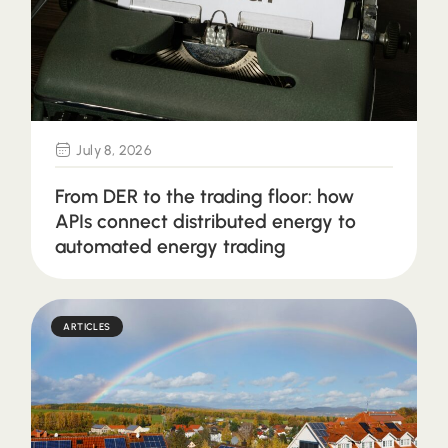
July 8, 2026
From DER to the trading floor: how
APIs connect distributed energy to
automated energy trading
ARTICLES