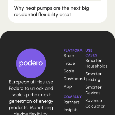
Why heat pumps are the next big
residential flexibility asset
PLATFORM
USE
Steer
CASES
Smarter
Trade
Households
Scale
Smarter
Dashboard
Trading
European utilities use
App
Smarter
Podero to unlock and
Devices
scale up their next
COMPANY
Revenue
generation of energy
Partners
Calculator
products. Monetizing
Insights
device flexibility,