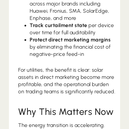
across major brands including
Huawei, Fronius, SMA, SolarEdge,
Enphase, and more
Track curtailment state
per device
over time for full auditability
Protect direct marketing margins
by eliminating the financial cost of
negative-price feed-in
For utilities, the benefit is clear: solar
assets in direct marketing become more
profitable, and the operational burden
on trading teams is significantly reduced.
Why This Matters Now
The energy transition is accelerating.