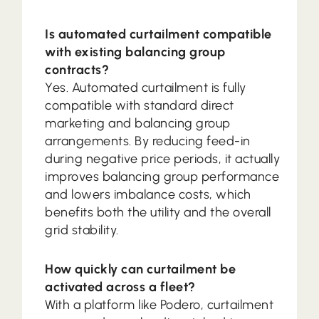
Is automated curtailment compatible
with existing balancing group
contracts?
Yes. Automated curtailment is fully
compatible with standard direct
marketing and balancing group
arrangements. By reducing feed-in
during negative price periods, it actually
improves balancing group performance
and lowers imbalance costs, which
benefits both the utility and the overall
grid stability.
How quickly can curtailment be
activated across a fleet?
With a platform like Podero, curtailment