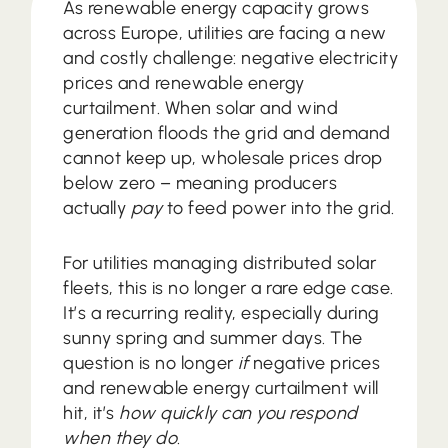
As renewable energy capacity grows
across Europe, utilities are facing a new
and costly challenge: negative electricity
prices and renewable energy
curtailment. When solar and wind
generation floods the grid and demand
cannot keep up, wholesale prices drop
below zero – meaning producers
actually
pay
to feed power into the grid.
For utilities managing distributed solar
fleets, this is no longer a rare edge case.
It’s a recurring reality, especially during
sunny spring and summer days. The
question is no longer
if
negative prices
and renewable energy curtailment will
hit, it’s
how quickly can you respond
when they do
.