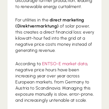
discourage further production, leading
to renewable energy curtailment.
For utilities in the
direct marketing
(Direktvermarktung)
of solar power,
this creates a direct financial loss: every
kilowatt-hour fed into the grid at a
negative price costs money instead of
generating revenue.
According to
ENTSO-E market data
,
negative price hours have been
increasing year over year across
European markets, from Germany to
Austria to Scandinavia. Managing this
exposure manually is slow, error-prone,
and increasingly untenable at scale.