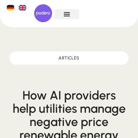
ARTICLES
How AI providers
help utilities manage
negative price
renewable energy