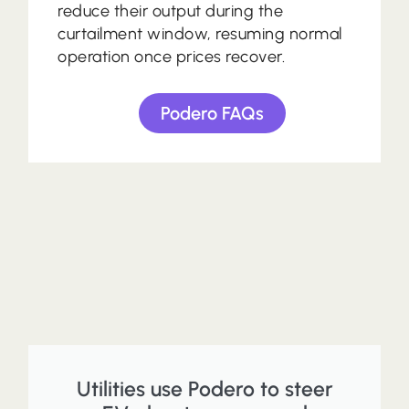
reduce their output during the
curtailment window, resuming normal
operation once prices recover.
Podero FAQs
Utilities use Podero to steer