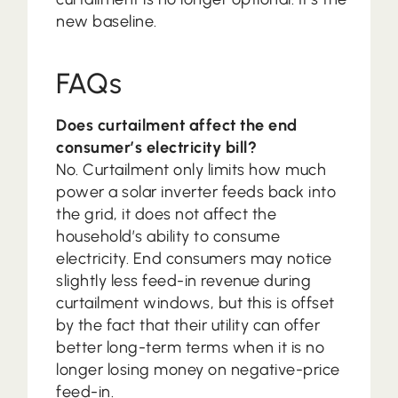
new baseline.
FAQs
Does curtailment affect the end
consumer’s electricity bill?
No. Curtailment only limits how much
power a solar inverter feeds back into
the grid, it does not affect the
household’s ability to consume
electricity. End consumers may notice
slightly less feed-in revenue during
curtailment windows, but this is offset
by the fact that their utility can offer
better long-term terms when it is no
longer losing money on negative-price
feed-in.