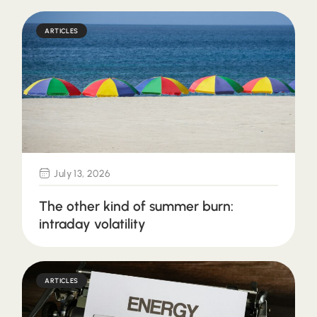
ARTICLES
July 13, 2026
The other kind of summer burn:
intraday volatility
ARTICLES