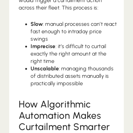
would trigger a curtailment action
across their fleet. This process is:
Slow
: manual processes can’t react
fast enough to intraday price
swings
Imprecise
: it’s difficult to curtail
exactly the right amount at the
right time
Unscalable
: managing thousands
of distributed assets manually is
practically impossible
How Algorithmic
Automation Makes
Curtailment Smarter