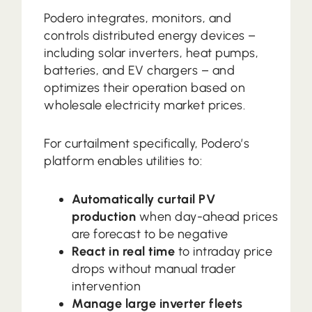
Podero integrates, monitors, and
controls distributed energy devices –
including solar inverters, heat pumps,
batteries, and EV chargers – and
optimizes their operation based on
wholesale electricity market prices.
For curtailment specifically, Podero’s
platform enables utilities to:
Automatically curtail PV
production
when day-ahead prices
are forecast to be negative
React in real time
to intraday price
drops without manual trader
intervention
Manage large inverter fleets