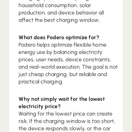
household consumption, solar
production, and device behavior all
affect the best charging window.
What does Podero optimize for?
Podero helps optimize flexible home
energy use by balancing electricity
prices, user needs, device constraints,
and real-world execution. The goal is not
just cheap charging, but reliable and
practical charging.
Why not simply wait for the lowest
electricity price?
Waiting for the lowest price can create
risk. If the charging window is too short,
the device responds slowly, or the car