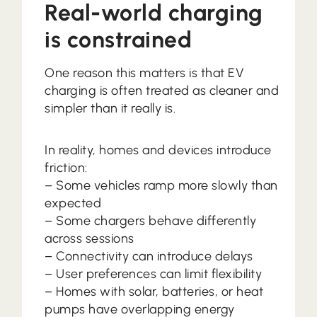
Real-world charging
is constrained
One reason this matters is that EV
charging is often treated as cleaner and
simpler than it really is.
In reality, homes and devices introduce
friction:
– Some vehicles ramp more slowly than
expected
– Some chargers behave differently
across sessions
– Connectivity can introduce delays
– User preferences can limit flexibility
– Homes with solar, batteries, or heat
pumps have overlapping energy