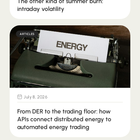
The other kind of summer burn:
intraday volatility
ARTICLES
July 8, 2026
From DER to the trading floor: how
APIs connect distributed energy to
automated energy trading