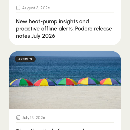
August 3, 2026
New heat-pump insights and
proactive offline alerts: Podero release
notes July 2026
ARTICLES
July 13, 2026