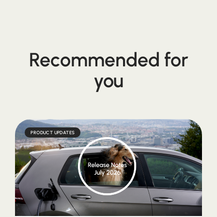
Recommended for
you
PRODUCT UPDATES