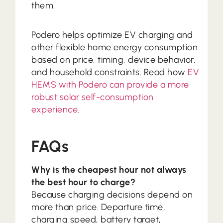
them.
Podero helps optimize EV charging and
other flexible home energy consumption
based on price, timing, device behavior,
and household constraints. Read how
EV
HEMS with Podero can provide a more
robust solar self-consumption
experience
.
FAQs
Why is the cheapest hour not always
the best hour to charge?
Because charging decisions depend on
more than price. Departure time,
charging speed, battery target,