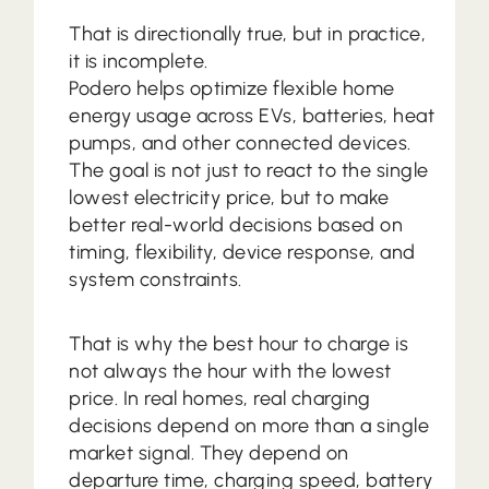
That is directionally true, but in practice,
it is incomplete.
Podero helps optimize flexible home
energy usage across EVs, batteries, heat
pumps, and other connected devices.
The goal is not just to react to the single
lowest electricity price, but to make
better real-world decisions based on
timing, flexibility, device response, and
system constraints.
That is why the best hour to charge is
not always the hour with the lowest
price. In real homes, real charging
decisions depend on more than a single
market signal. They depend on
departure time, charging speed, battery