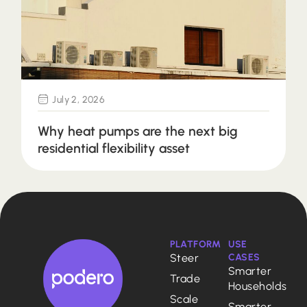
July 2, 2026
Why heat pumps are the next big
residential flexibility asset
PLATFORM
USE
Steer
CASES
Smarter
Trade
Households
Scale
Smarter