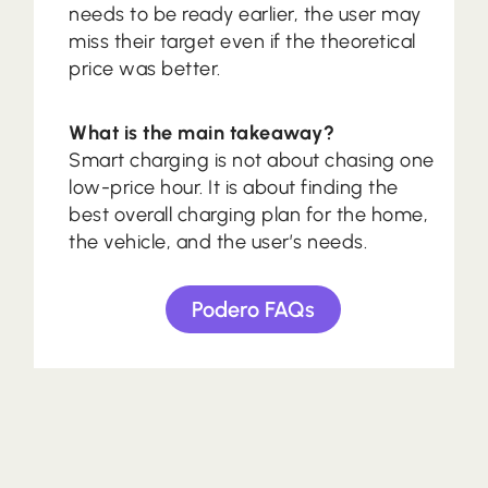
needs to be ready earlier, the user may
miss their target even if the theoretical
price was better.
What is the main takeaway?
Smart charging is not about chasing one
low-price hour. It is about finding the
best overall charging plan for the home,
the vehicle, and the user’s needs.
Podero FAQs