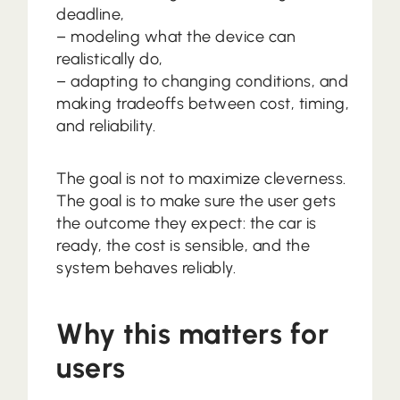
deadline,
– modeling what the device can
realistically do,
– adapting to changing conditions, and
making tradeoffs between cost, timing,
and reliability.
The goal is not to maximize cleverness.
The goal is to make sure the user gets
the outcome they expect: the car is
ready, the cost is sensible, and the
system behaves reliably.
Why this matters for
users