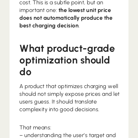
cost. This is a subtle point, but an
important one:
the lowest unit price
does not automatically produce the
best charging decision
.
What product-grade
optimization should
do
A product that optimizes charging well
should not simply expose prices and let
users guess. It should translate
complexity into good decisions.
That means:
– understanding the user’s target and