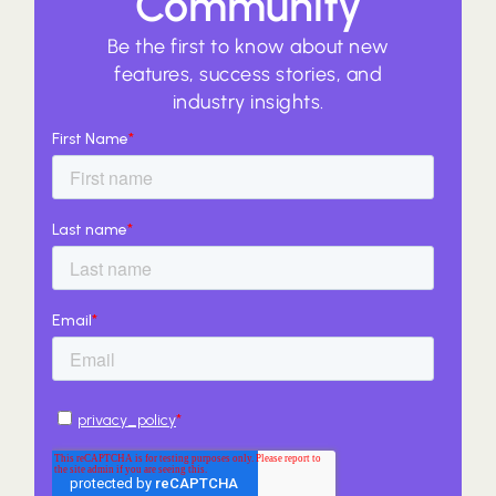
Community
Be the first to know about new
features, success stories, and
industry insights.