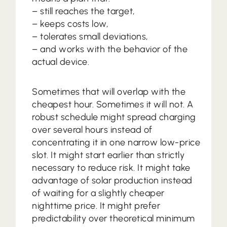
– still reaches the target,
– keeps costs low,
– tolerates small deviations,
– and works with the behavior of the
actual device.
Sometimes that will overlap with the
cheapest hour. Sometimes it will not. A
robust schedule might spread charging
over several hours instead of
concentrating it in one narrow low-price
slot. It might start earlier than strictly
necessary to reduce risk. It might take
advantage of solar production instead
of waiting for a slightly cheaper
nighttime price. It might prefer
predictability over theoretical minimum