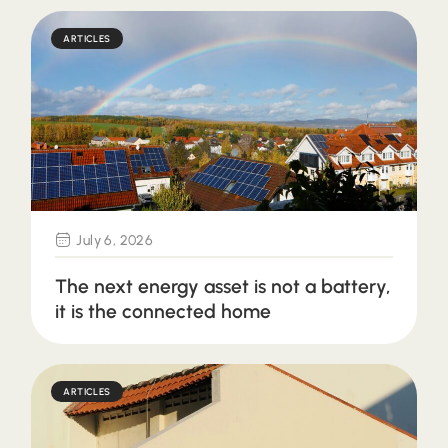
ARTICLES
July 6, 2026
The next energy asset is not a battery,
it is the connected home
ARTICLES