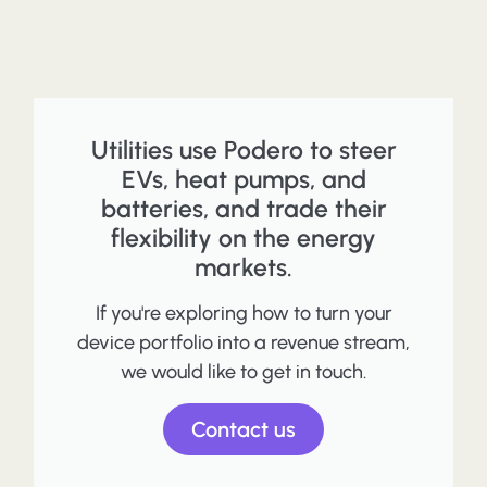
Utilities use Podero to steer
EVs, heat pumps, and
batteries, and trade their
flexibility on the energy
markets.
If you're exploring how to turn your
device portfolio into a revenue stream,
we would like to get in touch.
Contact us