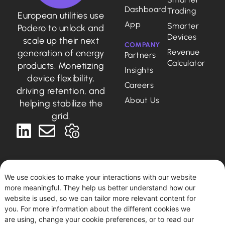
Dashboard
Trading
European utilities use
App
Smarter
Podero to unlock and
Devices
scale up their next
COMPANY
Revenue
generation of energy
Partners
Calculator
products. Monetizing
Insights
device flexibility,
Careers
driving retention, and
About Us
helping stabilize the
grid.
We use cookies to make your interactions with our website
more meaningful. They help us better understand how our
Deutsch
English
website is used, so we can tailor more relevant content for
you. For more information about the different cookies we
are using, change your cookie preferences, or to read our
Podero © 2026. All rights reserved.