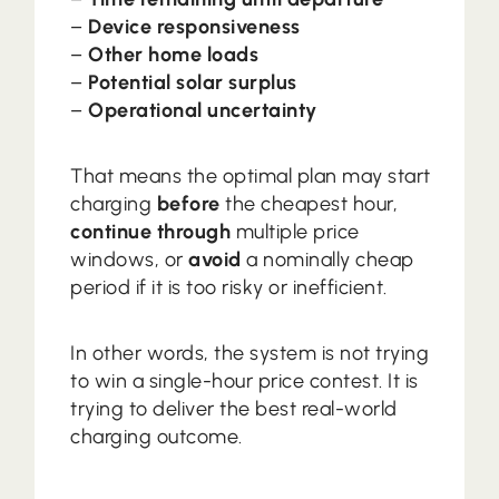
–
Device responsiveness
–
Other home loads
–
Potential solar surplus
–
Operational uncertainty
That means the optimal plan may start
charging
before
the cheapest hour,
continue through
multiple price
windows, or
avoid
a nominally cheap
period if it is too risky or inefficient.
In other words, the system is not trying
to win a single-hour price contest. It is
trying to deliver the best real-world
charging outcome.