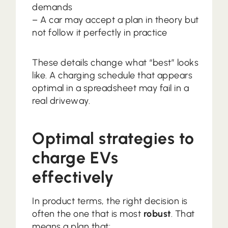
demands
– A car may accept a plan in theory but
not follow it perfectly in practice
These details change what “best” looks
like. A charging schedule that appears
optimal in a spreadsheet may fail in a
real driveway.
Optimal strategies to
charge EVs
effectively
In product terms, the right decision is
often the one that is most
robust
. That
means a plan that: