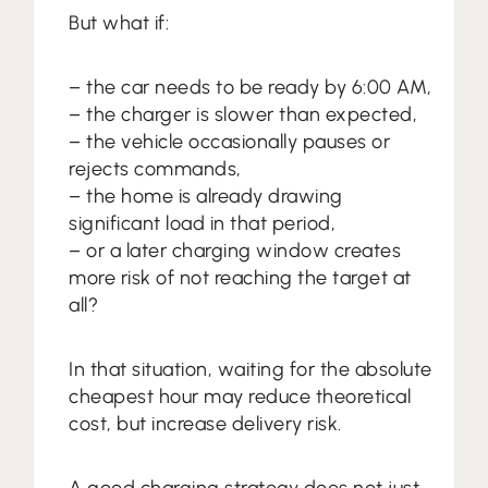
But what if:
– the car needs to be ready by 6:00 AM,
– the charger is slower than expected,
– the vehicle occasionally pauses or
rejects commands,
– the home is already drawing
significant load in that period,
– or a later charging window creates
more risk of not reaching the target at
all?
In that situation, waiting for the absolute
cheapest hour may reduce theoretical
cost, but increase delivery risk.