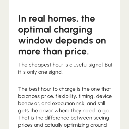
In real homes, the
optimal charging
window depends on
more than price.
The cheapest hour is a useful signal. But
it is only one signal.
The best hour to charge is the one that
balances price, flexibility, timing, device
behavior, and execution risk, and still
gets the driver where they need to go.
That is the difference between seeing
prices and actually optimizing around