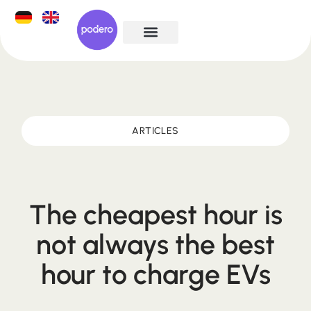
ARTICLES
The cheapest hour is
not always the best
hour to charge EVs