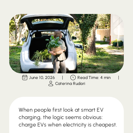
June 10, 2026
Read Time: 4 min
Caterina Rudari
When people first look at smart EV
charging, the logic seems obvious:
charge EVs when electricity is cheapest.