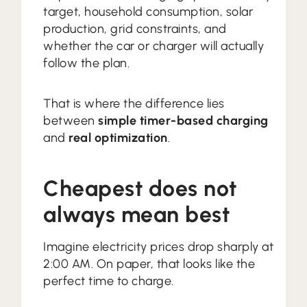
target, household consumption, solar
production, grid constraints, and
whether the car or charger will actually
follow the plan.
That is where the difference lies
between
simple timer-based charging
and
real optimization
.
Cheapest does not
always mean best
Imagine electricity prices drop sharply at
2:00 AM. On paper, that looks like the
perfect time to charge.