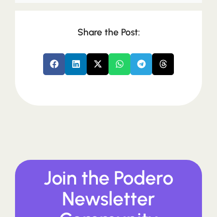
Share the Post:
Join the Podero
Newsletter