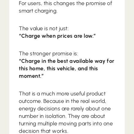
For users, this changes the promise of
smart charging.
The value is not just:
“Charge when prices are low.”
The stronger promise is:
“Charge in the best available way for
this home, this vehicle, and this
moment.”
That is a much more useful product
outcome. Because in the real world,
energy decisions are rarely about one
number in isolation. They are about
turning multiple moving parts into one
decision that works.