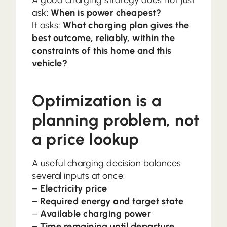
A good charging strategy does not just
ask:
When is power cheapest?
It asks:
What charging plan gives the
best outcome, reliably, within the
constraints of this home and this
vehicle?
Optimization is a
planning problem, not
a price lookup
A useful charging decision balances
several inputs at once:
–
Electricity price
–
Required energy and target state
–
Available charging power
–
Time remaining until departure