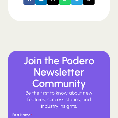
Join the Podero
Newsletter
Community
Be the first to know about new
features, success stories, and
industry insights.