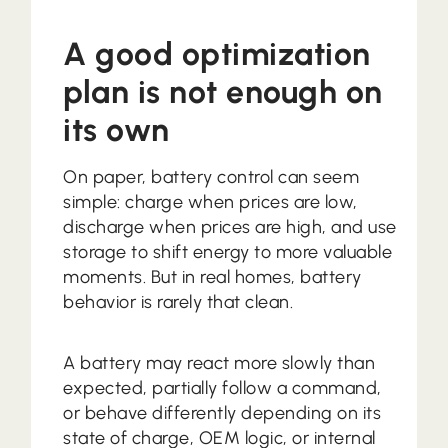
A good optimization
plan is not enough on
its own
On paper, battery control can seem
simple: charge when prices are low,
discharge when prices are high, and use
storage to shift energy to more valuable
moments. But in real homes, battery
behavior is rarely that clean.
A battery may react more slowly than
expected, partially follow a command,
or behave differently depending on its
state of charge, OEM logic, or internal