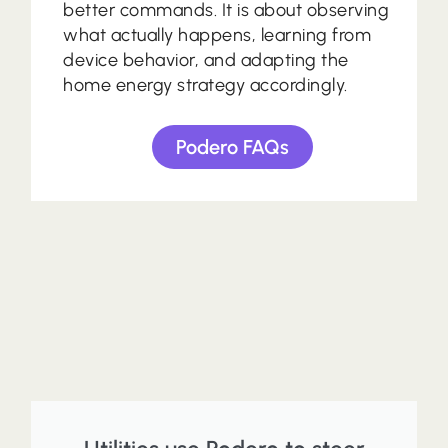
better commands. It is about observing
what actually happens, learning from
device behavior, and adapting the
home energy strategy accordingly.
Podero FAQs