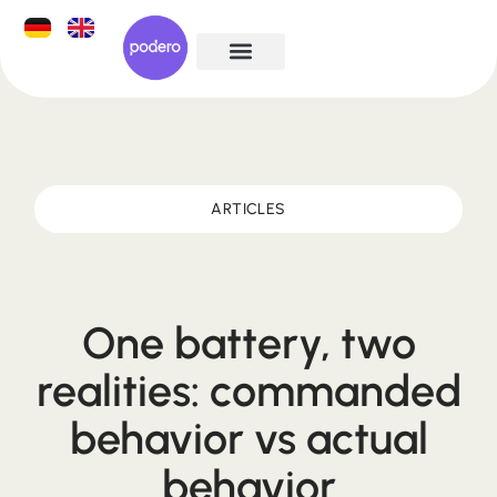
ARTICLES
One battery, two
realities: commanded
behavior vs actual
behavior