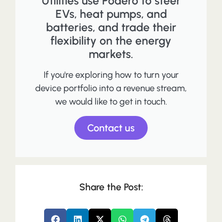
Utilities use Podero to steer
EVs, heat pumps, and
batteries, and trade their
flexibility on the energy
markets.
If you're exploring how to turn your
device portfolio into a revenue stream,
we would like to get in touch.
Contact us
Share the Post: