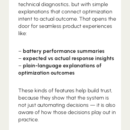
technical diagnostics, but with simple
explanations that connect optimization
intent to actual outcome. That opens the
door for seamless product experiences
like:
–
battery performance summaries
–
expected vs actual response insights
–
plain-language explanations of
optimization outcomes
These kinds of features help build trust,
because they show that the system is
not just automating decisions — it is also
aware of how those decisions play out in
practice.