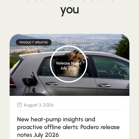
you
PRODUCT UPDATES
August 3, 2026
New heat-pump insights and
proactive offline alerts: Podero release
notes July 2026