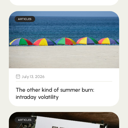
ARTICLES
July 13, 2026
The other kind of summer burn:
intraday volatility
ARTICLES