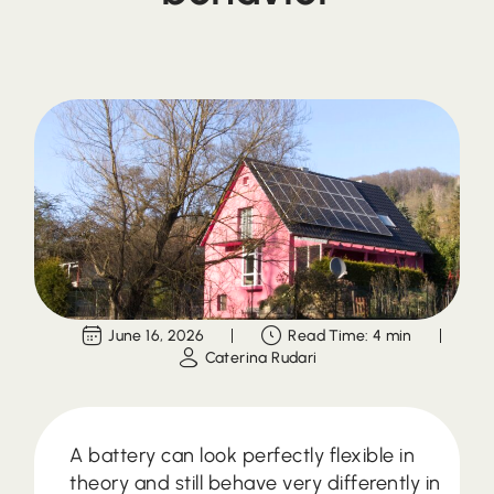
June 16, 2026
Read Time: 4 min
Caterina Rudari
A battery can look perfectly flexible in
theory and still behave very differently in