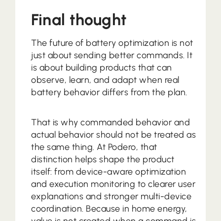
Final thought
The future of battery optimization is not
just about sending better commands. It
is about building products that can
observe, learn, and adapt when real
battery behavior differs from the plan.
That is why commanded behavior and
actual behavior should not be treated as
the same thing. At Podero, that
distinction helps shape the product
itself: from device-aware optimization
and execution monitoring to clearer user
explanations and stronger multi-device
coordination. Because in home energy,