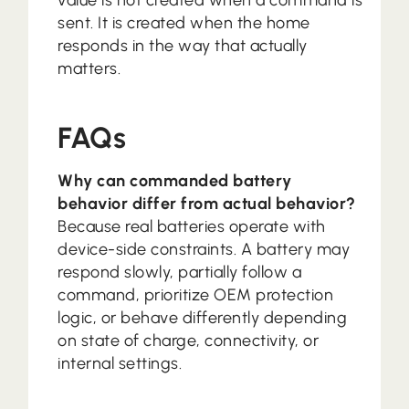
value is not created when a command is
sent. It is created when the home
responds in the way that actually
matters.
FAQs
Why can commanded battery
behavior differ from actual behavior?
Because real batteries operate with
device-side constraints. A battery may
respond slowly, partially follow a
command, prioritize OEM protection
logic, or behave differently depending
on state of charge, connectivity, or
internal settings.