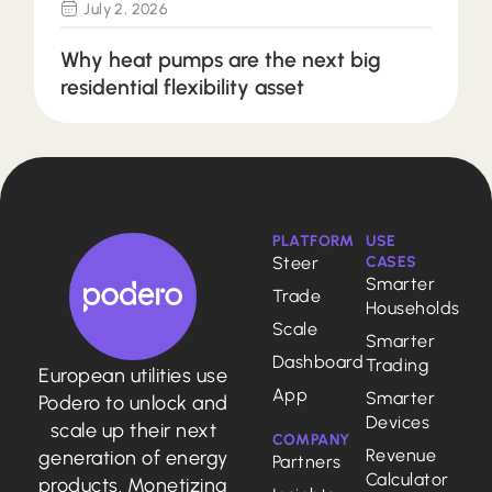
July 2, 2026
Why heat pumps are the next big
residential flexibility asset
PLATFORM
USE
Steer
CASES
Smarter
Trade
Households
Scale
Smarter
Dashboard
Trading
European utilities use
App
Smarter
Podero to unlock and
Devices
scale up their next
COMPANY
Revenue
generation of energy
Partners
Calculator
products. Monetizing