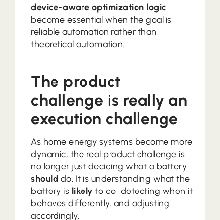
device-aware optimization logic
become essential when the goal is
reliable automation rather than
theoretical automation.
The product
challenge is really an
execution challenge
As home energy systems become more
dynamic, the real product challenge is
no longer just deciding what a battery
should
do. It is understanding what the
battery is
likely
to do, detecting when it
behaves differently, and adjusting
accordingly.