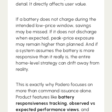
detail. It directly affects user value.
If a battery does not charge during the
intended low-price window, savings
may be missed. If it does not discharge
when expected, peak-price exposure
may remain higher than planned. And if
a system assumes the battery is more
responsive than it really is, the entire
home-level strategy can drift away from
reality.
This is exactly why Podero focuses on
more than command issuance alone.
Product features like
battery
responsiveness tracking
,
observed vs
expected performance views
, and