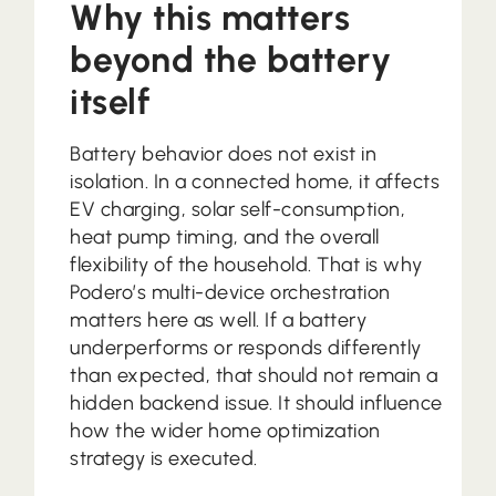
Why this matters
beyond the battery
itself
Battery behavior does not exist in
isolation. In a connected home, it affects
EV charging, solar self-consumption,
heat pump timing, and the overall
flexibility of the household. That is why
Podero’s multi-device orchestration
matters here as well. If a battery
underperforms or responds differently
than expected, that should not remain a
hidden backend issue. It should influence
how the wider home optimization
strategy is executed.