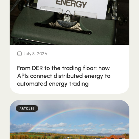
July 8, 2026
From DER to the trading floor: how
APIs connect distributed energy to
automated energy trading
ARTICLES