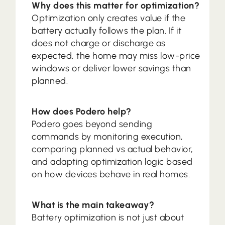
Why does this matter for optimization?
Optimization only creates value if the
battery actually follows the plan. If it
does not charge or discharge as
expected, the home may miss low-price
windows or deliver lower savings than
planned.
How does Podero help?
Podero goes beyond sending
commands by monitoring execution,
comparing planned vs actual behavior,
and adapting optimization logic based
on how devices behave in real homes.
What is the main takeaway?
Battery optimization is not just about