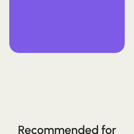
Recommended for