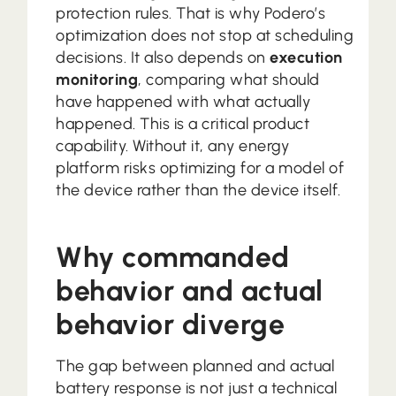
protection rules. That is why Podero’s
optimization does not stop at scheduling
decisions. It also depends on
execution
monitoring
, comparing what should
have happened with what actually
happened. This is a critical product
capability. Without it, any energy
platform risks optimizing for a model of
the device rather than the device itself.
Why commanded
behavior and actual
behavior diverge
The gap between planned and actual
battery response is not just a technical