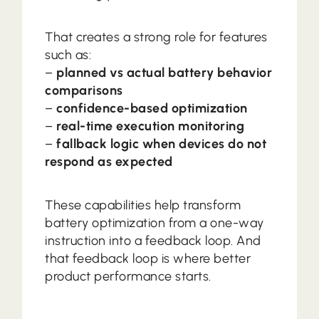
That creates a strong role for features
such as:
–
planned vs actual battery behavior
comparisons
–
confidence-based optimization
–
real-time execution monitoring
–
fallback logic when devices do not
respond as expected
These capabilities help transform
battery optimization from a one-way
instruction into a feedback loop. And
that feedback loop is where better
product performance starts.