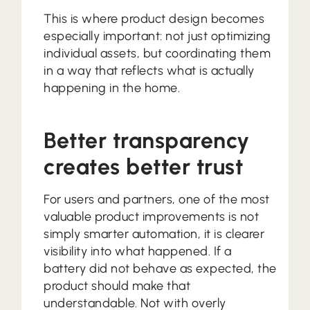
This is where product design becomes
especially important: not just optimizing
individual assets, but coordinating them
in a way that reflects what is actually
happening in the home.
Better transparency
creates better trust
For users and partners, one of the most
valuable product improvements is not
simply smarter automation, it is clearer
visibility into what happened. If a
battery did not behave as expected, the
product should make that
understandable. Not with overly