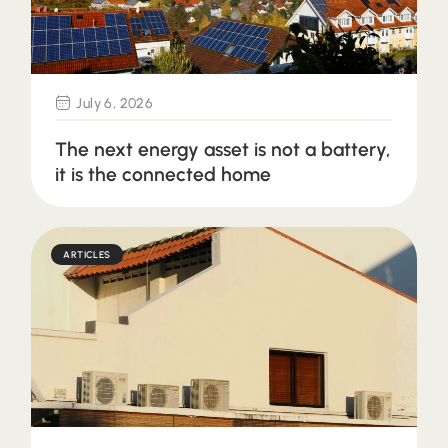
July 6, 2026
The next energy asset is not a battery,
it is the connected home
ARTICLES