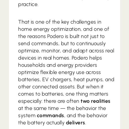
practice.
That is one of the key challenges in
home energy optimization, and one of
the reasons Podero is built not just to
send commands, but to continuously
optimize, monitor, and adapt across real
devices in real homes. Podero helps
households and energy providers
optimize flexible energy use across
batteries, EV chargers, heat pumps, and
other connected assets. But when it
comes to batteries, one thing matters
especially: there are often
two realities
at the same time — the behavior the
system
commands
, and the behavior
the battery actually
delivers
.