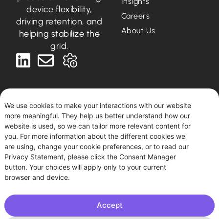
Insights
device flexibility,
Careers
driving retention, and
About Us
helping stabilize the
grid.
We use cookies to make your interactions with our website
more meaningful. They help us better understand how our
Deutsch
English
website is used, so we can tailor more relevant content for
you. For more information about the different cookies we
are using, change your cookie preferences, or to read our
Podero © 2026. All rights reserved.
Privacy Statement, please click the Consent Manager
This site uses tracking for statistical and diagnostic
button. Your choices will apply only to your current
purposes. By using this site, you agree to this use.
browser and device.
Accept
Imprint
|
Privacy Policy
| Podero FlexCo, Argentinierstraße
53/I, 1040 Vienna, Austria. HBR: FN 594361 k